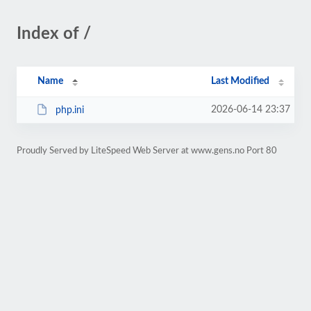
Index of /
Name
Last Modified
2026-06-14 23:37
php.ini
Proudly Served by LiteSpeed Web Server at www.gens.no Port 80